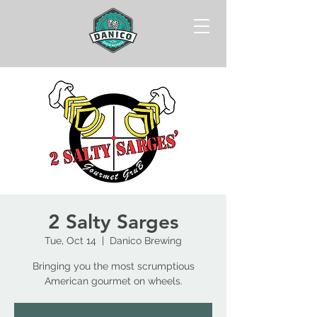
2 Salty Sarges
Tue, Oct 14
  |  
Danico Brewing
Bringing you the most scrumptious
American gourmet on wheels.