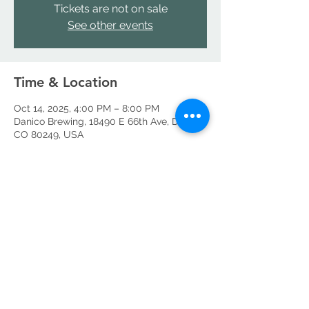
Tickets are not on sale
See other events
Time & Location
Oct 14, 2025, 4:00 PM – 8:00 PM
Danico Brewing, 18490 E 66th Ave, Denver,
CO 80249, USA
Share this event