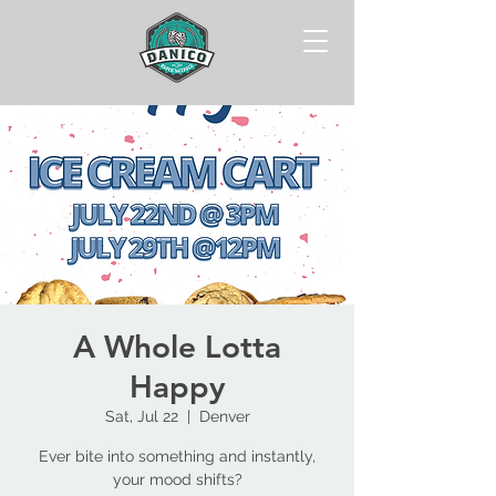
A Whole Lotta
Happy
Sat, Jul 22
  |  
Denver
Ever bite into something and instantly,
your mood shifts?