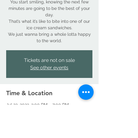
You start smiling, knowing the next few
minutes are going to be the best of your
day.
That’s what it’s like to bite into one of our
ice cream sandwiches.
We just wanna bring a whole lotta happy
to the world.
Tickets are not on sale
See other events
Time & Location
Jul 22, 2023, 3:00 PM – 7:00 PM
Denver, 18490 E 66th Ave, Denver, CO
80249, USA