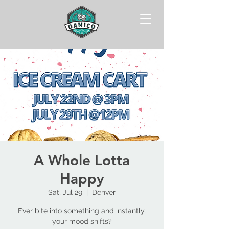
A Whole Lotta
Happy
Sat, Jul 29
  |  
Denver
Ever bite into something and instantly,
your mood shifts?