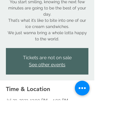
You start smiling, knowing the next few
minutes are going to be the best of your
day.
That’s what it’s like to bite into one of our
ice cream sandwiches.
We just wanna bring a whole lotta happy
to the world.
Tickets are not on sale
See other events
Time & Location
Jul 29, 2023, 12:00 PM – 4:00 PM
Denver, 18490 E 66th Ave, Denver, CO
80249, USA