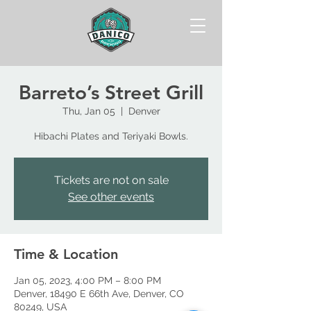
Barreto’s Street Grill
Thu, Jan 05
  |  
Denver
Hibachi Plates and Teriyaki Bowls.
Tickets are not on sale
See other events
Time & Location
Jan 05, 2023, 4:00 PM – 8:00 PM
Denver, 18490 E 66th Ave, Denver, CO
80249, USA