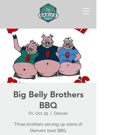
Big Belly Brothers
BBQ
Fri, Oct 25
  |  
Denver
Three brothers serving up some of
Denvers best BBQ.