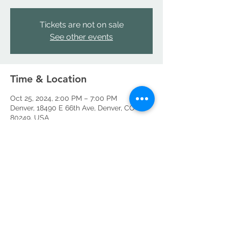
Tickets are not on sale
See other events
Time & Location
Oct 25, 2024, 2:00 PM – 7:00 PM
Denver, 18490 E 66th Ave, Denver, CO
80249, USA
Share this event