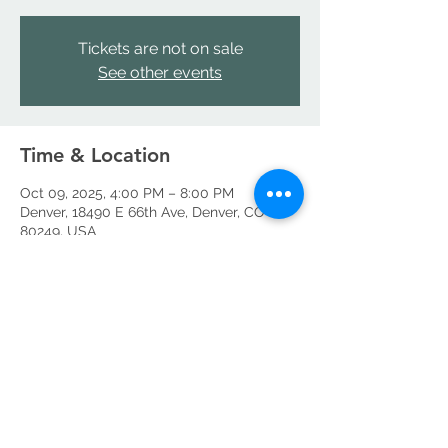
Tickets are not on sale
See other events
Time & Location
Oct 09, 2025, 4:00 PM – 8:00 PM
Denver, 18490 E 66th Ave, Denver, CO
80249, USA
Share this event