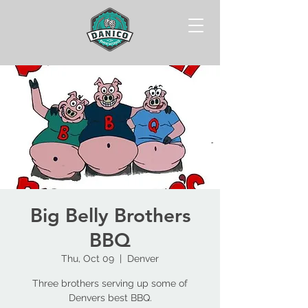
Big Belly Brothers
BBQ
Thu, Oct 09
  |  
Denver
Three brothers serving up some of
Denvers best BBQ.