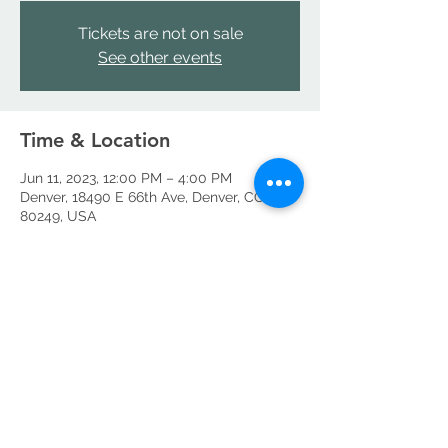
Tickets are not on sale
See other events
Time & Location
Jun 11, 2023, 12:00 PM – 4:00 PM
Denver, 18490 E 66th Ave, Denver, CO
80249, USA
Share this event