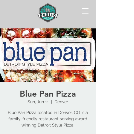
Blue Pan Pizza
Sun, Jun 11
  |  
Denver
Blue Pan Pizza located in Denver, CO is a
family-friendly restaurant serving award
winning Detroit Style Pizza.