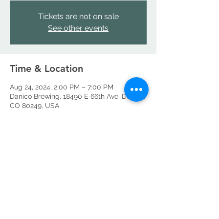
Tickets are not on sale
See other events
Time & Location
Aug 24, 2024, 2:00 PM – 7:00 PM
Danico Brewing, 18490 E 66th Ave, Denver,
CO 80249, USA
Share this event