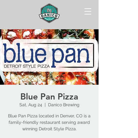
Blue Pan Pizza
Sat, Aug 24
  |  
Danico Brewing
Blue Pan Pizza located in Denver, CO is a
family-friendly restaurant serving award
winning Detroit Style Pizza.