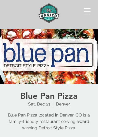
Blue Pan Pizza
Sat, Dec 21
  |  
Denver
Blue Pan Pizza located in Denver, CO is a
family-friendly restaurant serving award
winning Detroit Style Pizza.