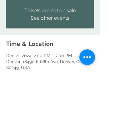
Tickets are not on sale
See other events
Time & Location
Dec 21, 2024, 2:00 PM – 7:00 PM
Denver, 18490 E 66th Ave, Denver, CO
80249, USA
Share this event