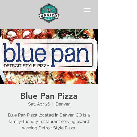
Blue Pan Pizza
Sat, Apr 26
  |  
Denver
Blue Pan Pizza located in Denver, CO is a
family-friendly restaurant serving award
winning Detroit Style Pizza.