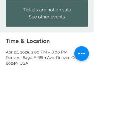
Tickets are not on sale
See other events
Time & Location
Apr 26, 2025, 2:00 PM – 8:00 PM
Denver, 18490 E 66th Ave, Denver, CO
80249, USA
Share this event