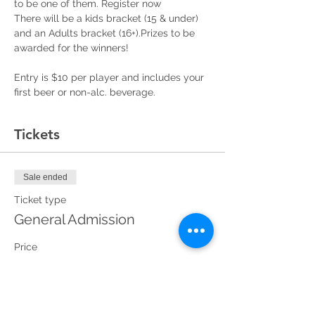
to be one of them. Register now
There will be a kids bracket (15 & under) 
and an Adults bracket (16+).Prizes to be 
awarded for the winners! 
Entry is $10 per player and includes your 
first beer or non-alc. beverage. 
Tickets
Sale ended
Ticket type
General Admission
Price
Adult Bracket (16+)
$10.00