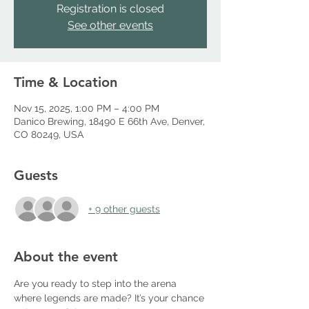
Registration is closed
See other events
Time & Location
Nov 15, 2025, 1:00 PM – 4:00 PM
Danico Brewing, 18490 E 66th Ave, Denver,
CO 80249, USA
Guests
+ 9 other guests
About the event
Are you ready to step into the arena 
where legends are made? It’s your chance 