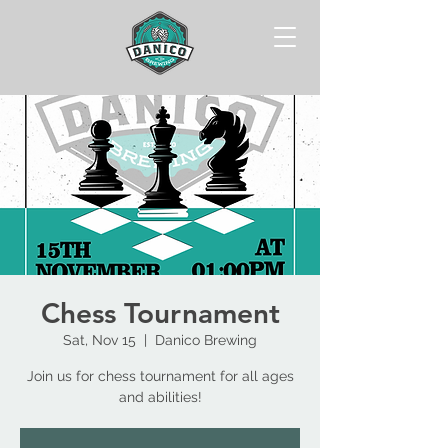
Chess Tournament
Sat, Nov 15
  |  
Danico Brewing
Join us for chess tournament for all ages
and abilities!