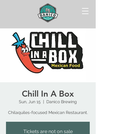
Chill In A Box
Sun, Jun 15
  |  
Danico Brewing
Chilaquiles-focused Mexican Restaurant.
Tickets are not on sale