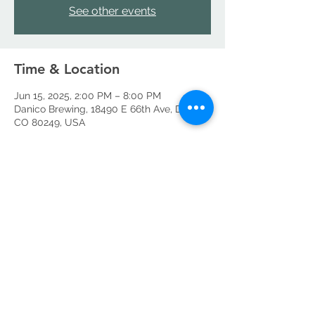
See other events
Time & Location
Jun 15, 2025, 2:00 PM – 8:00 PM
Danico Brewing, 18490 E 66th Ave, Denver,
CO 80249, USA
Share this event
©2026 by Danico Brewing Company, LLC