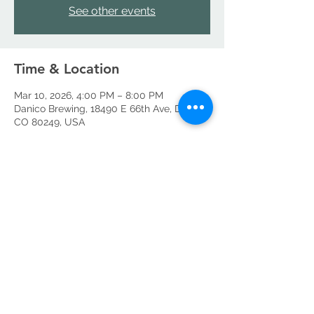
See other events
Time & Location
Mar 10, 2026, 4:00 PM – 8:00 PM
Danico Brewing, 18490 E 66th Ave, Denver,
CO 80249, USA
Share this event
©2026 by Danico Brewing Company, LLC