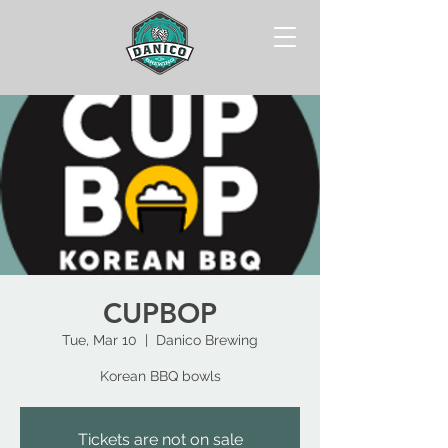
CUPBOP
Tue, Mar 10
  |  
Danico Brewing
Korean BBQ bowls
Tickets are not on sale