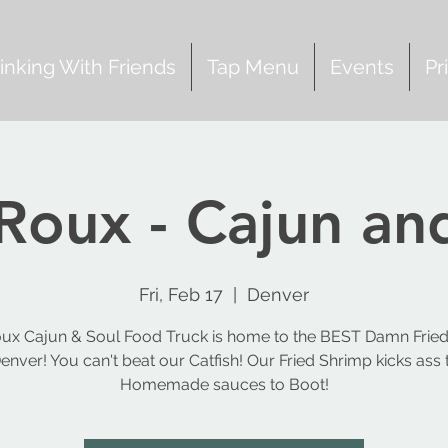
inking With Friends
Tap Menu
Events
Pr
Roux - Cajun an
Fri, Feb 17
  |  
Denver
ux Cajun & Soul Food Truck is home to the BEST Damn Fried
Denver! You can't beat our Catfish! Our Fried Shrimp kicks ass 
Homemade sauces to Boot!