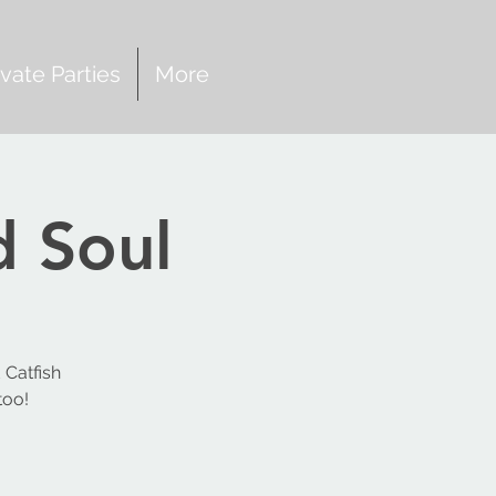
ivate Parties
More
d Soul
 Catfish
too!