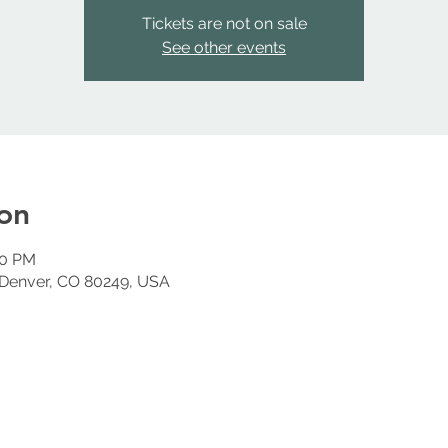
Tickets are not on sale
See other events
on
00 PM
 Denver, CO 80249, USA