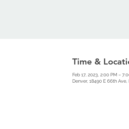
Time & Locati
Feb 17, 2023, 2:00 PM – 7:
Denver, 18490 E 66th Ave,