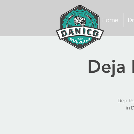
Home
Dr
Deja 
Deja Ro
in 