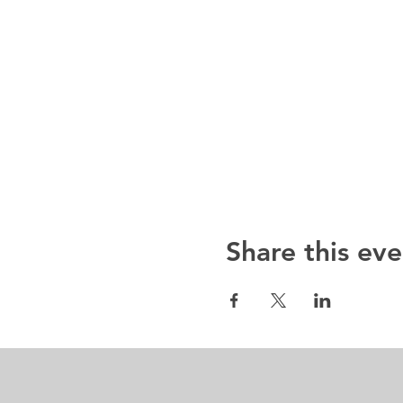
Share this eve