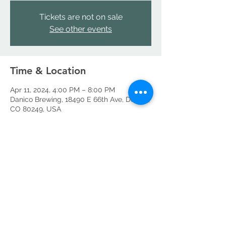
Tickets are not on sale
See other events
Time & Location
Apr 11, 2024, 4:00 PM – 8:00 PM
Danico Brewing, 18490 E 66th Ave, Denver,
CO 80249, USA
Share this event