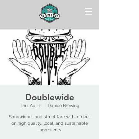
Doublewide
Thu, Apr 11
  |  
Danico Brewing
Sandwiches and street fare with a focus
on high quality, local, and sustainable
ingredients