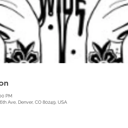
on
:00 PM
6th Ave, Denver, CO 80249, USA