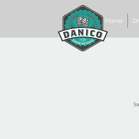
Home
Dr
Sa