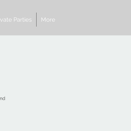
ivate Parties
More
and