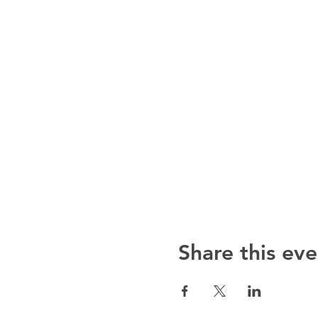
Share this eve