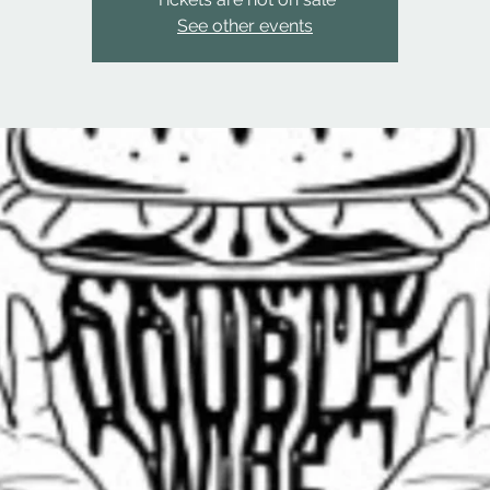
See other events