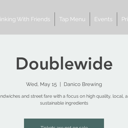
inking With Friends
Tap Menu
Events
Pr
Doublewide
Wed, May 15
  |  
Danico Brewing
ndwiches and street fare with a focus on high quality, local, 
sustainable ingredients
Tickets are not on sale