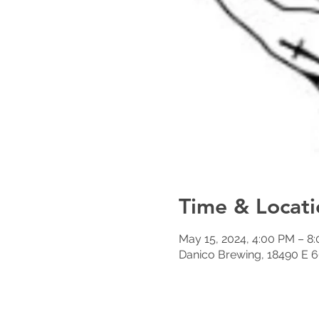
Time & Locati
May 15, 2024, 4:00 PM – 8
Danico Brewing, 18490 E 6