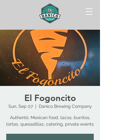
El Fogoncito
Sun, Sep 07
  |  
Danico Brewing Company
Authentic Mexican food, tacos, burritos,
tortas, quesadillas, catering, private events