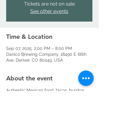
Tickets are not on sale
See other events
Time & Location
Sep 07, 2025, 2:00 PM – 8:00 PM
Danico Brewing Company, 18490 E 66th
Ave, Denver, CO 80249, USA
About the event
Authentic Mexican food, tacos, burritos, 
tortas, quesadillas, catering, private events
Share this event