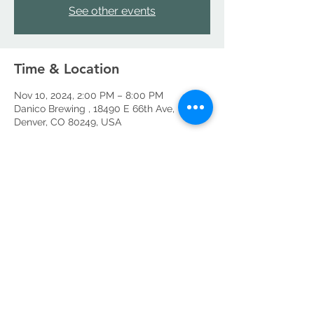
See other events
Time & Location
Nov 10, 2024, 2:00 PM – 8:00 PM
Danico Brewing , 18490 E 66th Ave,
Denver, CO 80249, USA
Share this event
©2026 by Danico Brewing Company, LLC