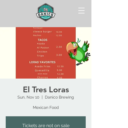
El Tres Loras
Sun, Nov 10
  |  
Danico Brewing
Mexican Food
Tickets are not on sale