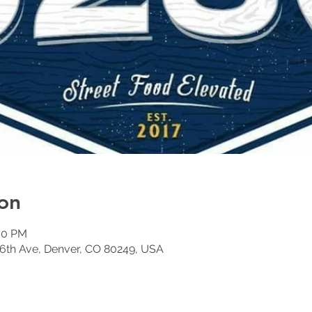
on
:00 PM
6th Ave, Denver, CO 80249, USA