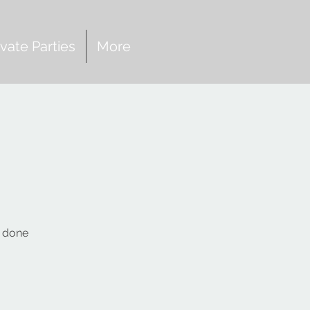
ivate Parties
More
s done