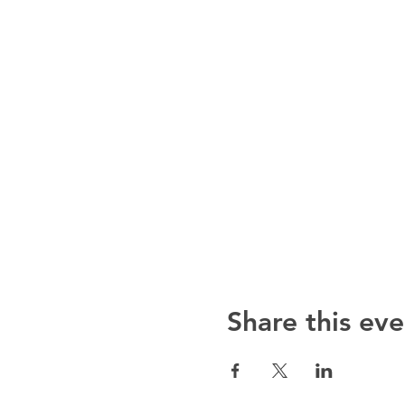
Share this eve