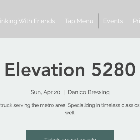
inking With Friends
Tap Menu
Events
Pr
Elevation 5280
Sun, Apr 20
  |  
Danico Brewing
truck serving the metro area. Specializing in timeless classic
Tickets are not on sale