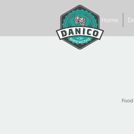
Home
Dr
Food 