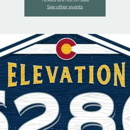
See other events