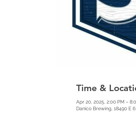
Time & Locati
Apr 20, 2025, 2:00 PM – 8
Danico Brewing, 18490 E 6