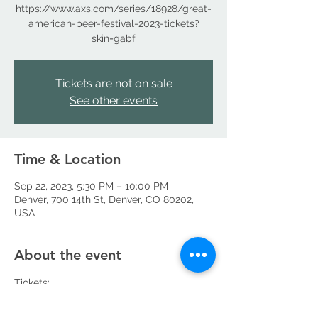
https://www.axs.com/series/18928/great-
american-beer-festival-2023-tickets?
skin=gabf
Tickets are not on sale
See other events
Time & Location
Sep 22, 2023, 5:30 PM – 10:00 PM
Denver, 700 14th St, Denver, CO 80202,
USA
About the event
Tickets: 
https://www.axs.com/series/18928/great-
american-beer-festival-2023-tickets?