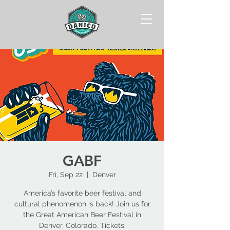
GABF
Fri, Sep 22
  |  
Denver
America’s favorite beer festival and
cultural phenomenon is back! Join us for
the Great American Beer Festival in
Denver, Colorado. Tickets: