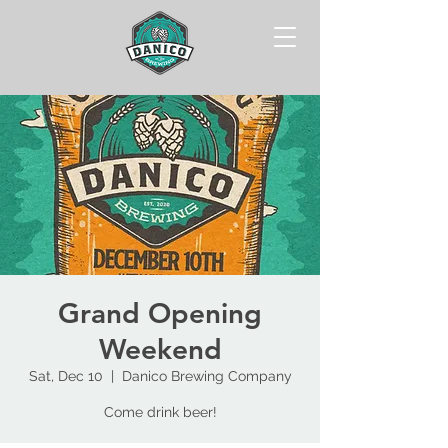
Grand Opening
Weekend
Sat, Dec 10
  |  
Danico Brewing Company
Come drink beer!