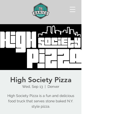
High Society Pizza
Wed, Sep 13
  |  
Denver
High Society Pizza is a fun and delicious
food truck that serves stone baked N.Y.
style pizza.