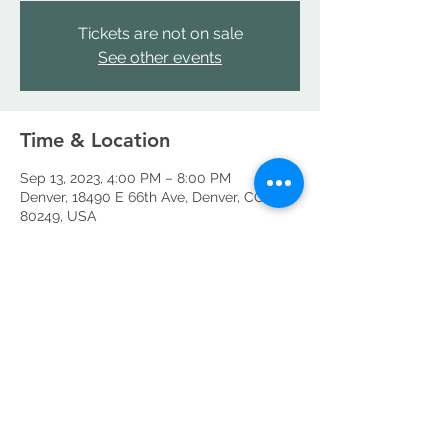
Tickets are not on sale
See other events
Time & Location
Sep 13, 2023, 4:00 PM – 8:00 PM
Denver, 18490 E 66th Ave, Denver, CO
80249, USA
Share this event