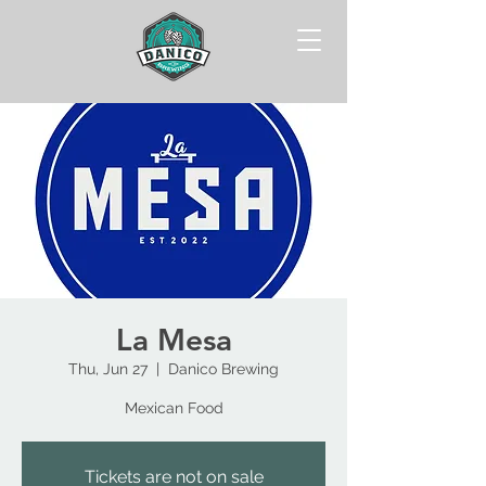
La Mesa
Thu, Jun 27
  |  
Danico Brewing
Mexican Food
Tickets are not on sale