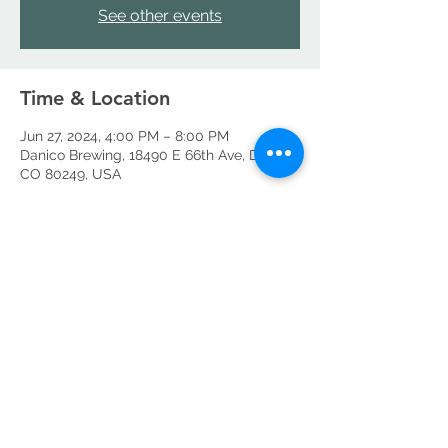
See other events
Time & Location
Jun 27, 2024, 4:00 PM – 8:00 PM
Danico Brewing, 18490 E 66th Ave, Denver,
CO 80249, USA
Share this event
©2026 by Danico Brewing Company, LLC