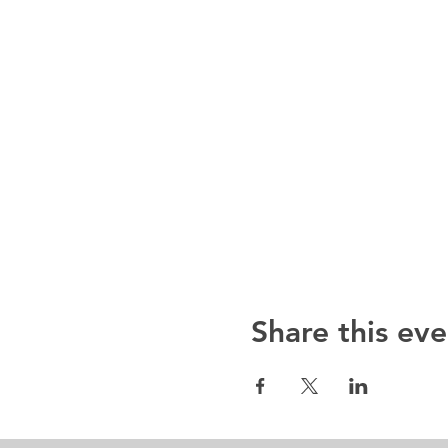
Share this eve