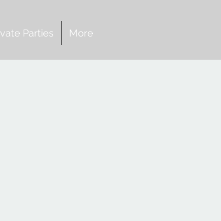
ivate Parties
More