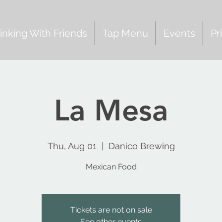
inking With Friends
Tap Menu
Events
Pr
La Mesa
Thu, Aug 01
  |  
Danico Brewing
Mexican Food
Tickets are not on sale
See other events