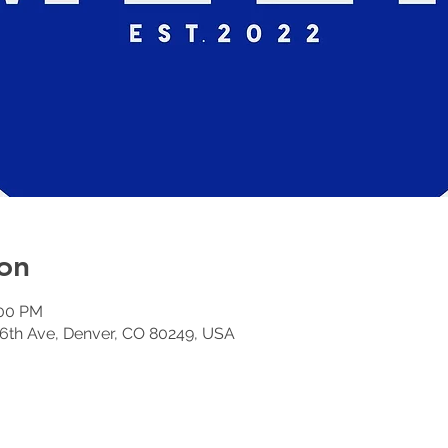
on
:00 PM
6th Ave, Denver, CO 80249, USA