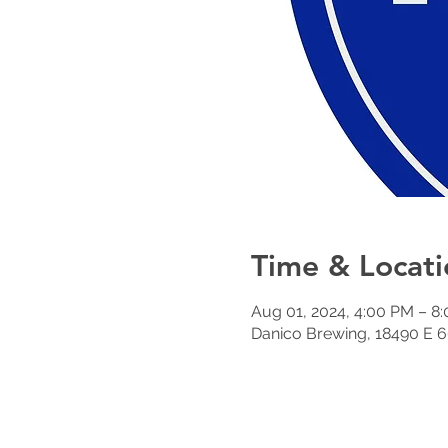
Time & Locati
Aug 01, 2024, 4:00 PM – 8
Danico Brewing, 18490 E 6