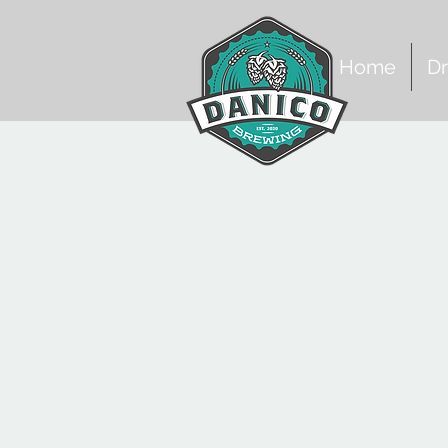
Home
Dr