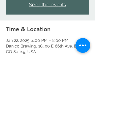
See other events
Time & Location
Jan 22, 2025, 4:00 PM – 8:00 PM
Danico Brewing, 18490 E 66th Ave, Denver,
CO 80249, USA
Share this event
©2026 by Danico Brewing Company, LLC