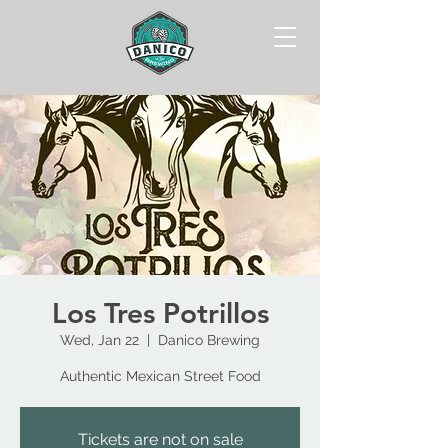
Los Tres Potrillos
Wed, Jan 22
  |  
Danico Brewing
Authentic Mexican Street Food
Tickets are not on sale