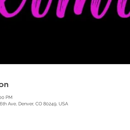
on
:00 PM
6th Ave, Denver, CO 80249, USA