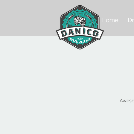
Home
Dr
Awesom