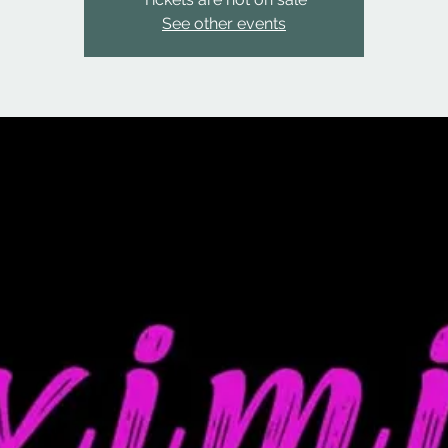
See other events