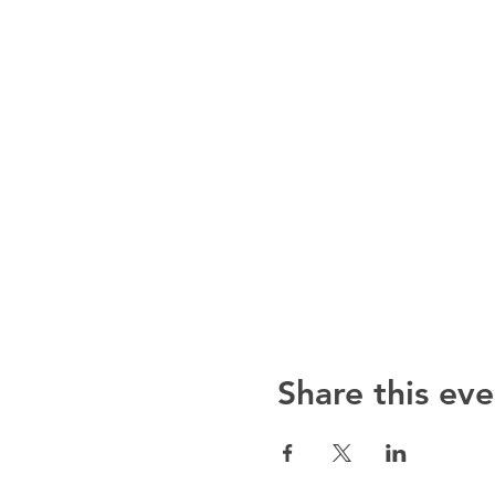
Share this eve