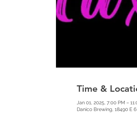
Time & Locati
Jan 01, 2025, 7:00 PM – 11
Danico Brewing, 18490 E 6