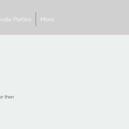
ivate Parties
More
er then