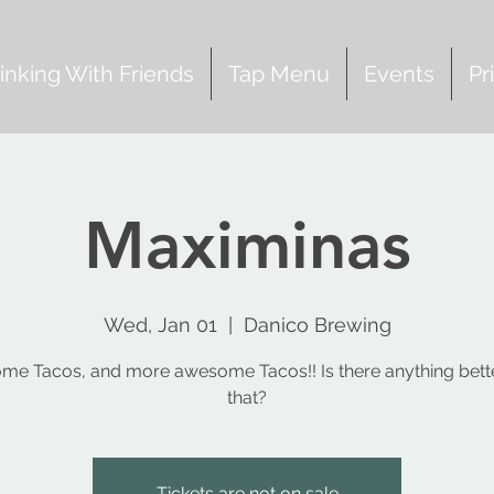
inking With Friends
Tap Menu
Events
Pr
Maximinas
Wed, Jan 01
  |  
Danico Brewing
e Tacos, and more awesome Tacos!! Is there anything bett
that?
Tickets are not on sale