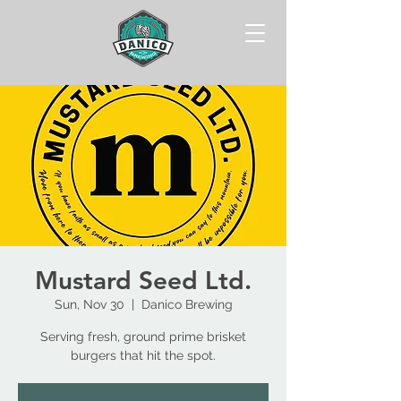
Mustard Seed Ltd.
Sun, Nov 30
  |  
Danico Brewing
Serving fresh, ground prime brisket
burgers that hit the spot.