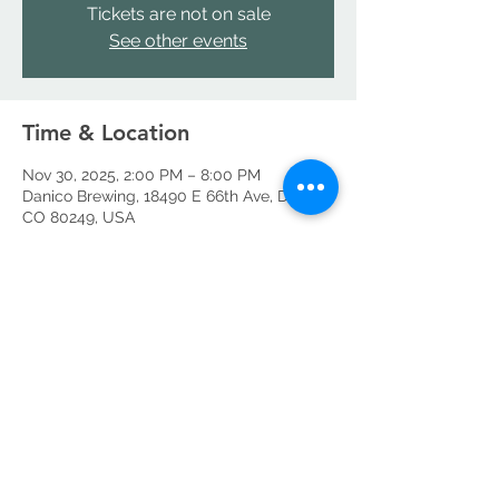
Tickets are not on sale
See other events
Time & Location
Nov 30, 2025, 2:00 PM – 8:00 PM
Danico Brewing, 18490 E 66th Ave, Denver,
CO 80249, USA
Share this event