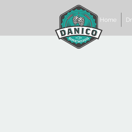
Home
Dr