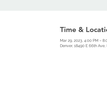
Time & Locati
Mar 29, 2023, 4:00 PM – 8
Denver, 18490 E 66th Ave,