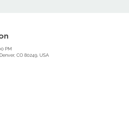
on
:00 PM
 Denver, CO 80249, USA