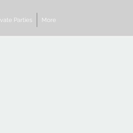
ivate Parties
More