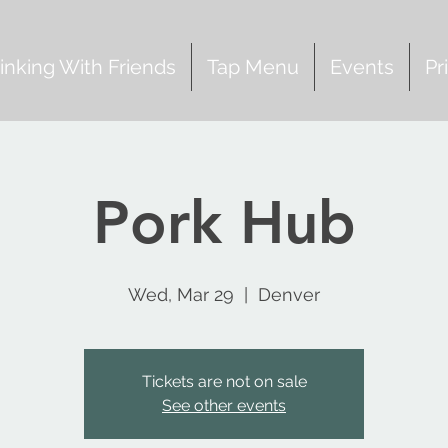
inking With Friends
Tap Menu
Events
Pr
Pork Hub
Wed, Mar 29
  |  
Denver
Tickets are not on sale
See other events