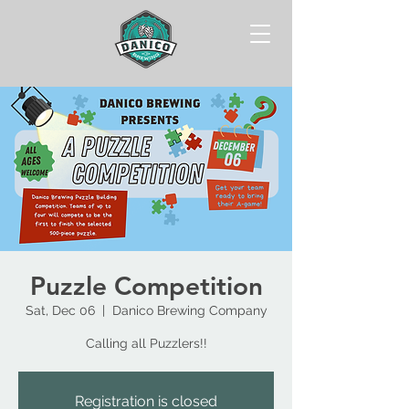
Puzzle Competition
Sat, Dec 06
  |  
Danico Brewing Company
Calling all Puzzlers!!
Registration is closed