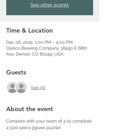
See other events
Time & Location
Dec 06, 2025, 1:00 PM – 4:00 PM
Danico Brewing Company, 18490 E 66th
Ave, Denver, CO 80249, USA
Guests
See All
About the event
Compete with your team of 4 to complete 
a 500-piece jigsaw puzzle!