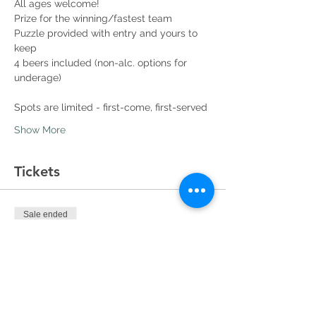
All ages welcome!
Prize for the winning/fastest team
Puzzle provided with entry and yours to 
keep
4 beers included (non-alc. options for 
underage)
Spots are limited - first-come, first-served
Show More
Tickets
Sale ended
Ticket type
Team Entry
More info
Price