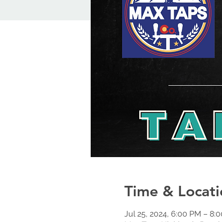
Time & Locati
Jul 25, 2024, 6:00 PM – 8: