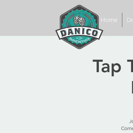
Home
Dr
Tap 
J
Come 