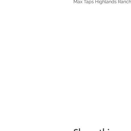
Max Taps Highlands Ranch