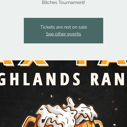
Bitches Tournament!
Tickets are not on sale
See other events