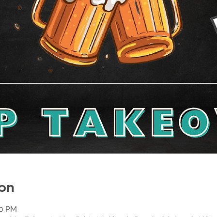
on
00 PM