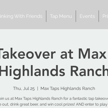
inking With Friends
Tap Menu
Events
Pr
Takeover at Max
Highlands Ranc
Thu, Jul 25
  |  
Max Taps Highlands Ranch
oin us at Max Taps Highlands Ranch for a fantastic tap takeove
out, drink great beer, and win cool prizes! AND enter to play 