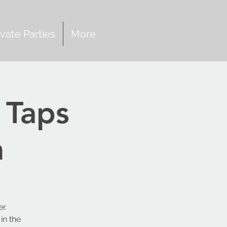
ivate Parties
More
 Taps
h
r.
in the