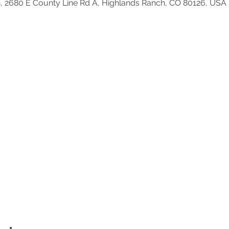
, 2680 E County Line Rd A, Highlands Ranch, CO 80126, USA