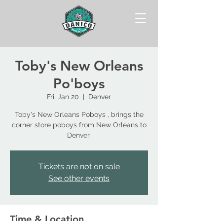
Toby's New Orleans
Po'boys
Fri, Jan 20
  |  
Denver
Toby's New Orleans Poboys , brings the
corner store poboys from New Orleans to
Tickets are not on sale
See other events
Time & Location