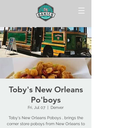
Toby's New Orleans
Po'boys
Fri, Jul 07
  |  
Denver
Toby's New Orleans Poboys , brings the
corner store poboys from New Orleans to