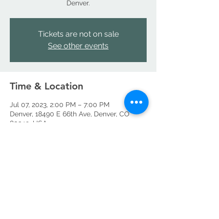
Denver.
Tickets are not on sale
See other events
Time & Location
Jul 07, 2023, 2:00 PM – 7:00 PM
Denver, 18490 E 66th Ave, Denver, CO
80249, USA
Share this event