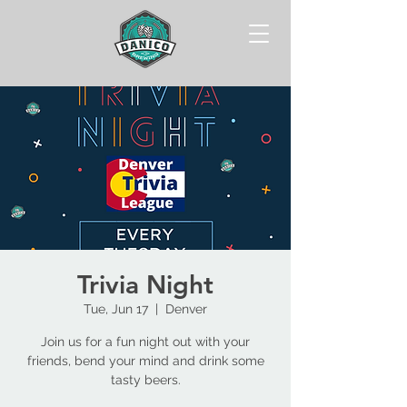
Trivia Night
Tue, Jun 17
  |  
Denver
Join us for a fun night out with your
friends, bend your mind and drink some
tasty beers.