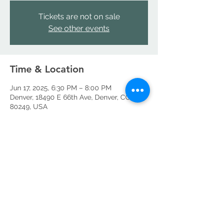
Tickets are not on sale
See other events
Time & Location
Jun 17, 2025, 6:30 PM – 8:00 PM
Denver, 18490 E 66th Ave, Denver, CO
80249, USA
Share this event