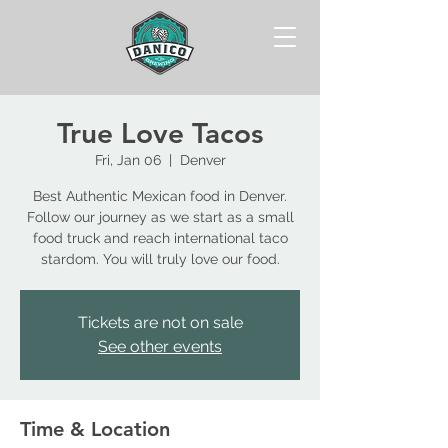
True Love Tacos
Fri, Jan 06
  |  
Denver
Best Authentic Mexican food in Denver.
Follow our journey as we start as a small
food truck and reach international taco
stardom. You will truly love our food.
Tickets are not on sale
See other events
Time & Location