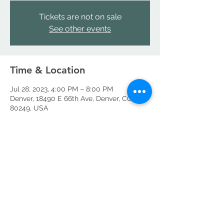
Tickets are not on sale
See other events
Time & Location
Jul 28, 2023, 4:00 PM – 8:00 PM
Denver, 18490 E 66th Ave, Denver, CO
80249, USA
Share this event