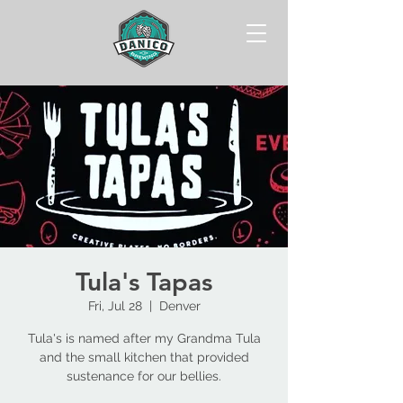
Tula's Tapas
Fri, Jul 28
  |  
Denver
Tula's is named after my Grandma Tula
and the small kitchen that provided
sustenance for our bellies.