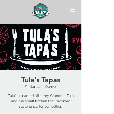
Tula's Tapas
Fri, Jan 12
  |  
Denver
Tula's is named after my Grandma Tula
and the small kitchen that provided
sustenance for our bellies.