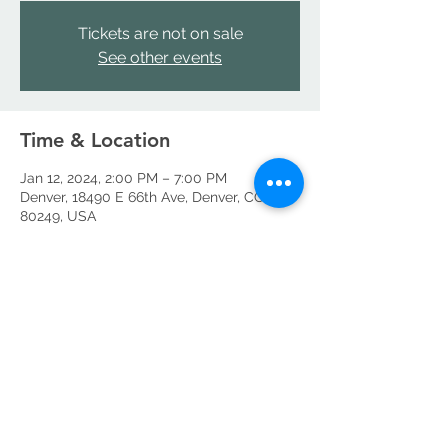
Tickets are not on sale
See other events
Time & Location
Jan 12, 2024, 2:00 PM – 7:00 PM
Denver, 18490 E 66th Ave, Denver, CO
80249, USA
Share this event