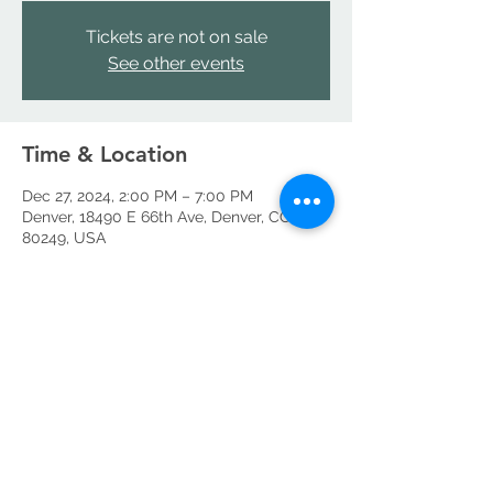
Tickets are not on sale
See other events
Time & Location
Dec 27, 2024, 2:00 PM – 7:00 PM
Denver, 18490 E 66th Ave, Denver, CO
80249, USA
Share this event