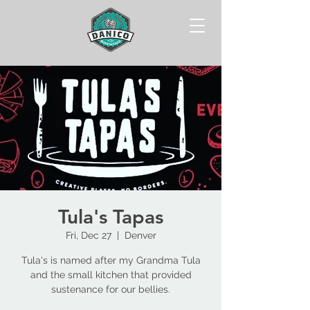
Tula's Tapas
Fri, Dec 27
  |  
Denver
Tula's is named after my Grandma Tula
and the small kitchen that provided
sustenance for our bellies.