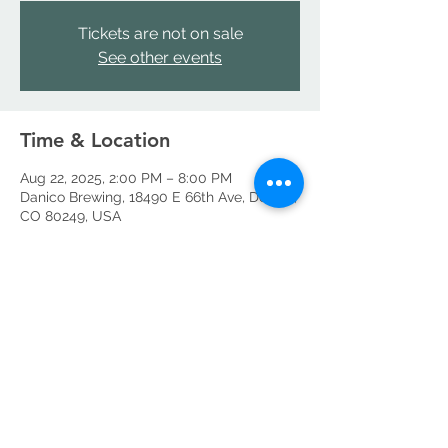
Tickets are not on sale
See other events
Time & Location
Aug 22, 2025, 2:00 PM – 8:00 PM
Danico Brewing, 18490 E 66th Ave, Denver,
CO 80249, USA
Share this event