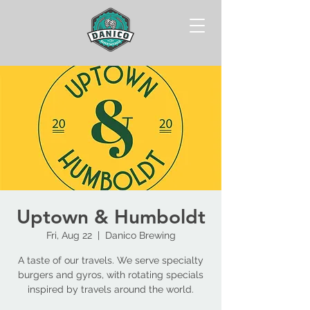
Uptown & Humboldt
Fri, Aug 22
  |  
Danico Brewing
A taste of our travels. We serve specialty
burgers and gyros, with rotating specials
inspired by travels around the world.