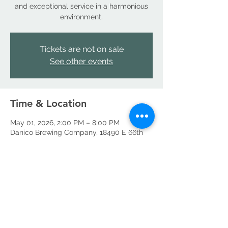
and exceptional service in a harmonious
environment.
Tickets are not on sale
See other events
Time & Location
May 01, 2026, 2:00 PM – 8:00 PM
Danico Brewing Company, 18490 E 66th
Ave, Denver, CO 80249, USA
Share this event