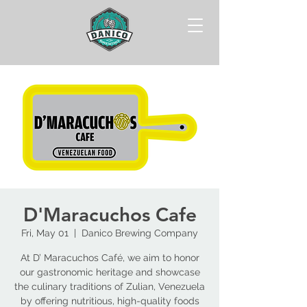
D'Maracuchos Cafe
Fri, May 01
  |  
Danico Brewing Company
At D’ Maracuchos Café, we aim to honor
our gastronomic heritage and showcase
the culinary traditions of Zulian, Venezuela
by offering nutritious, high-quality foods